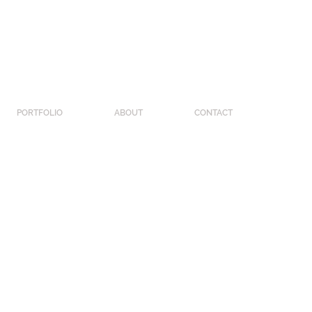
PORTFOLIO
ABOUT
CONTACT